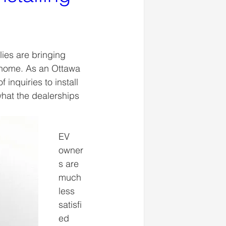
ies are bringing 
t home. As an Ottawa 
inquiries to install 
what the dealerships 
EV 
owner
s are 
much 
less 
satisfi
ed 