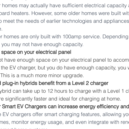
homes may actually have sufficient electrical capacity 
ard heaters. However, some older homes were built with
o meet the needs of earlier technologies and appliances
. 
 homes are only built with 100amp service. Depending 
, you may not have enough capacity. 
 space on your electrical panel 
not have enough space on your electrical panel to accom
 the EV charger, but you do have enough capacity, you w
 This is a much more minor upgrade.
 plug-in hybrids benefit from a Level 2 charger
ybrid can take up to 12 hours to charge with a Level 1 c
e significantly faster and ideal for charging at home. 
r Smart EV Chargers can increase energy efficiency an
EV chargers offer smart charging features, allowing yo
imes, monitor energy usage, and even integrate with re