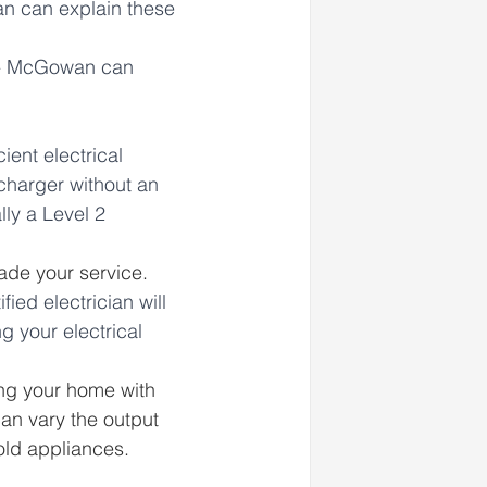
an can explain these 
s - McGowan can 
ent electrical 
 charger without an 
ly a Level 2 
ade your service. 
ified electrician will 
 your electrical 
ing your home with 
n vary the output 
old appliances.