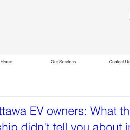
Home
Our Services
Contact U
tawa EV owners: What t
hip didn't tell you about i