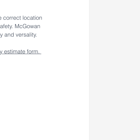
 correct location 
safety. McGowan 
 and versality. 
sy estimate form. 