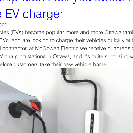
 EV charger
2023
icles (EVs) become popular, more and more Ottawa famil
t EVs, and are looking to charge their vehicles quickly a
l contractor, at McGowan Electric we receive hundreds of 
V charging stations in Ottawa, and it's quite surprising 
efore customers take their new vehicle home. 