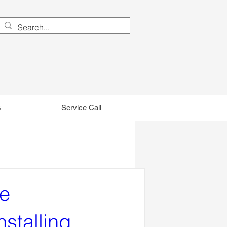
s
Service Call
he
nstalling