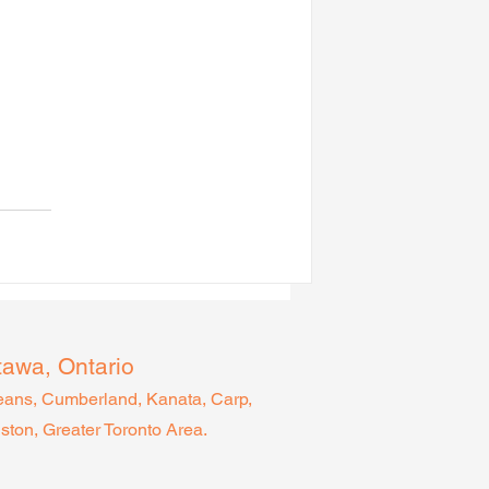
tawa, Ontario
leans, Cumberland, Kanata, Carp,
gston, Greater Toronto Area.