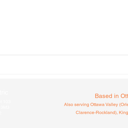
ric
Based in Ot
t 103
Also serving Ottawa Valley (Or
A 3M3
Clarence-Rocklan
d), Kin
2