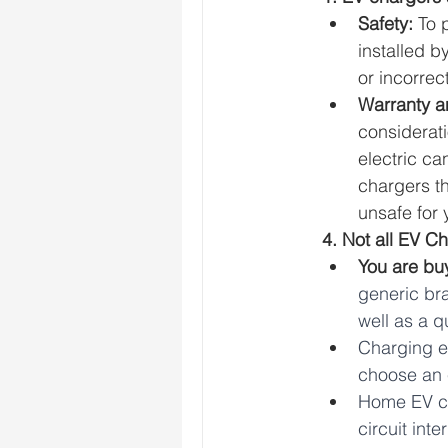
Safety: 
To 
installed b
or incorrec
Warranty an
considerati
electric ca
chargers t
unsafe for 
4. Not all EV C
You are bu
generic br
well as a q
Charging ef
choose an e
Home EV ch
circuit int