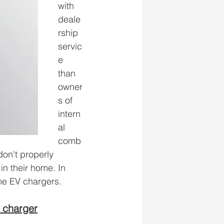
with 
deale
rship 
servic
e 
than 
owner
s of 
intern
al 
comb
don't properly 
in their home. In 
me EV chargers. 
 charger