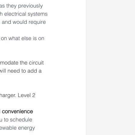
as they previously 
 electrical systems 
 and would require 
on what else is on 
modate the circuit 
ill need to add a 
harger. Level 2 
d convenience
u to schedule 
newable energy 