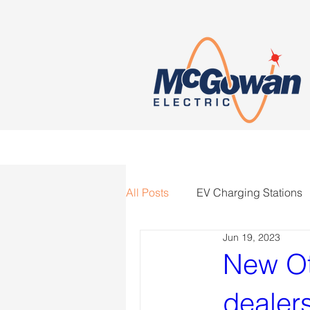
All Posts
EV Charging Stations
Jun 19, 2023
New Ot
dealers