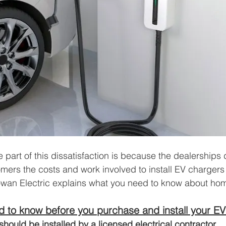
 part of this dissatisfaction is because the dealerships 
omers the costs and work involved to install EV chargers 
owan Electric explains what you need to know about ho
 to know before you purchase and install your EV
should be installed by a licensed electrical contractor