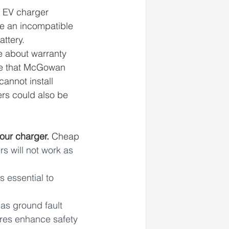
e EV charger 
se an incompatible 
ttery. 
e about warranty 
ote that McGowan 
annot install 
rs could also be 
our charger. 
Cheap 
 will not work as 
s essential to 
as ground fault 
ures enhance safety 