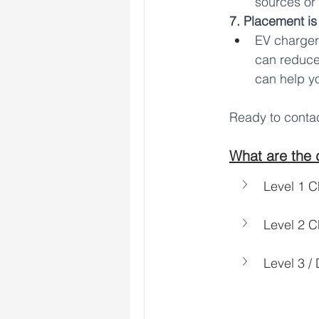
sources or
7. Placement is
EV chargers
can reduce
can help yo
Ready to cont
What are the d
Level 1 C
Level 2 C
Level 3 /