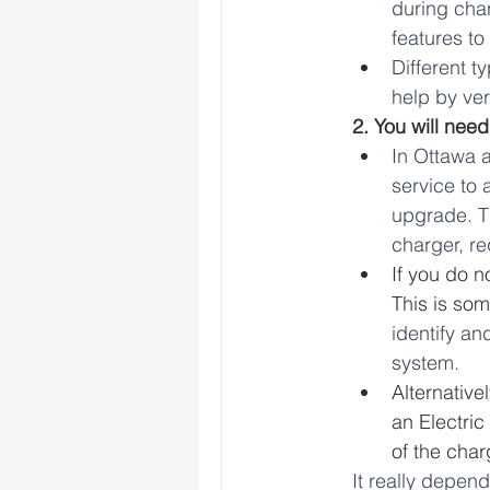
during char
features to 
Different t
help by ver
2. You will need
In Ottawa 
service to 
upgrade. Th
charger, re
If you do n
This is som
identify an
system.
Alternative
an Electri
of the char
It really depen