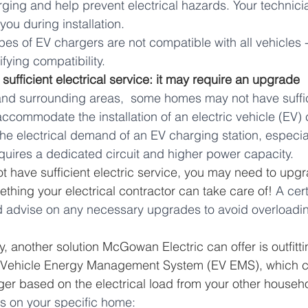
ging and help prevent electrical hazards. Your technici
you during installation. 
ypes of EV chargers are not compatible with all vehicle
ifying compatibility.
 sufficient electrical service: it may require an upgrade
and surrounding areas,  some homes may not have suffici
accommodate the installation of an electric vehicle (EV)
e electrical demand of an EV charging station, especial
quires a dedicated circuit and higher power capacity.
ot have sufficient electric service, you may need to upgr
ething your electrical contractor can take care of! 
A cert
d advise on any necessary upgrades to avoid overloading
ly, another solution McGowan Electric can offer is outfitt
c Vehicle Energy Management System (EV EMS), which ca
ger based on the electrical load from your other househ
ds on your specific home: 