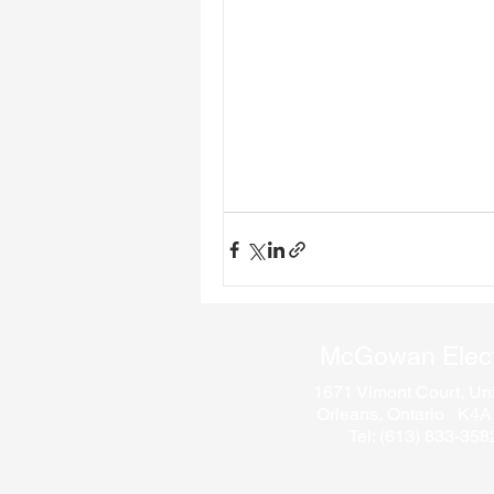
McGowan Elect
1671 Vimont Court, Uni
Orleans, Ontario K4
Tel: (613) 833-358