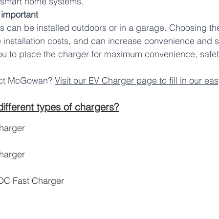
 smart home systems.
 important 
 can be installed outdoors or in a garage. Choosing the
 installation costs, and can increase convenience and 
u to place the charger for maximum convenience, safety
act McGowan? 
Visit our EV Charger page to fill in our ea
ifferent types of chargers?
harger
harger
 DC Fast Charger