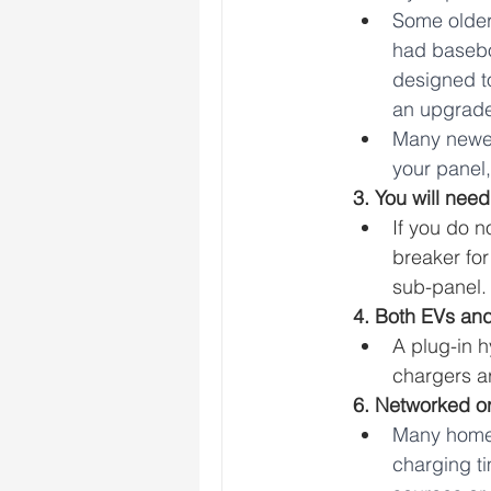
Some older 
had basebo
designed t
an upgrade
Many newer
your panel
3. You will need
If you do 
breaker for
sub-panel.
4. Both EVs and
A plug-in h
chargers ar
6. Networked o
Many home 
charging t