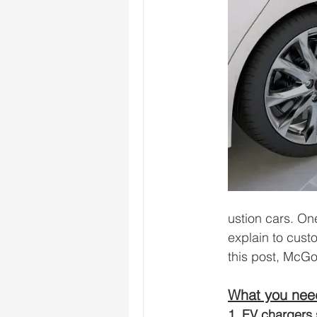
ustion cars. One
explain to cust
this post, McG
What you need
1. EV chargers 