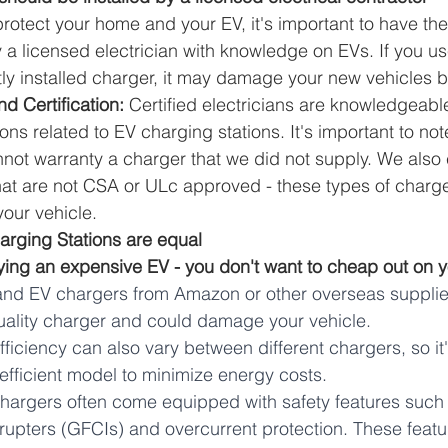
protect your home and your EV, it's important to have th
y a licensed electrician with knowledge on EVs. If you u
tly installed charger, it may damage your new vehicles ba
d Certification:
 Certified electricians are knowledgeabl
ons related to EV charging stations. It's important to n
nnot warranty a charger that we did not supply. We also c
hat are not CSA or ULc approved - these types of charge
your vehicle. 
harging Stations are equal
ying an expensive EV - you don't want to cheap out on y
and EV chargers from Amazon or other overseas suppliers
uality charger and could damage your vehicle. 
ficiency can also vary between different chargers, so it'
fficient model to minimize energy costs.
argers often come equipped with safety features such 
errupters (GFCIs) and overcurrent protection. These feat