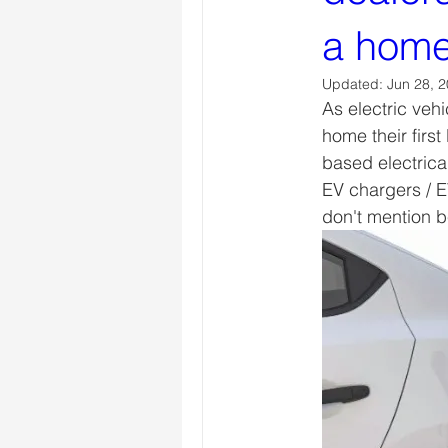
a home
Updated:
Jun 28, 
As electric veh
home their firs
based electrica
EV chargers / E
don't mention b