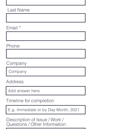
Last Name
Email
Phone
Company
Address
Timeline for completion
Description of Issue / Work /
Questions / Other Information: