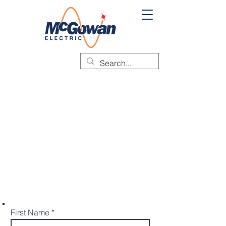
SCHEDULE A
SERVICE CALL
Do you need urgent assistance?
Please give us the details for the
service that your require in the form
below. McGowan Electric will be in
touch shortly to assist you.
First Name