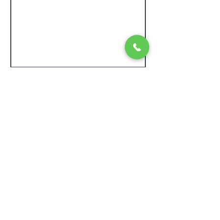
Contact Us
McGowan Electric
Based in Ottawa, Ontario
Also serving Ottawa Valley (Orleans, Cumberland,
Kanata, Carp, Clarence-Rocklan
d), Kingston, Greater
Toronto Area.