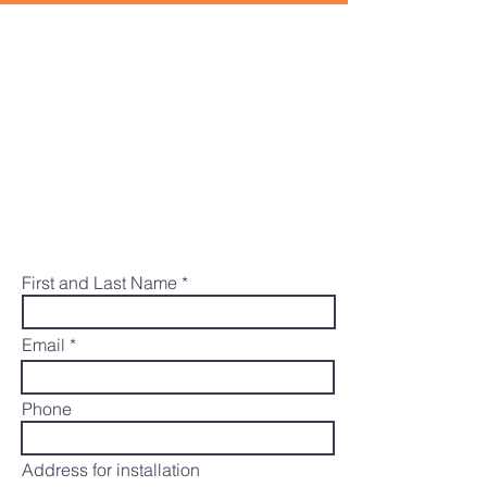
REQUEST A FREE
ESTIMATE
The McGowan Electric team would be
happy to help you with your electric
vehicle charger installation. Submit the
form below and we will get back to you
shortly to provide an estimate.
First and Last Name
Email
Phone
Address for installation