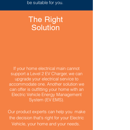
be suitable for you.
The Right
Solution
If your home electrical main cannot
support a Level 2 EV Charger, we can
upgrade your electrical service to
accommodate one.
Another solution we
can offer is outfitting your home with an
Electric Vehicle Energy Management
System (EV EMS).
Our product experts can help you make
the decision that's right for your Electric
Vehicle, your home and your needs.