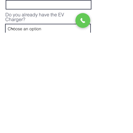
Do you already have the EV
Charger?
Do you already own an Electric
Vehicle?
What type of car(s) do you or will you
have?
Do you know the size of your main
electrical service?
Where will the charger be installed
and what is the approximate distance
from your electrical panel?