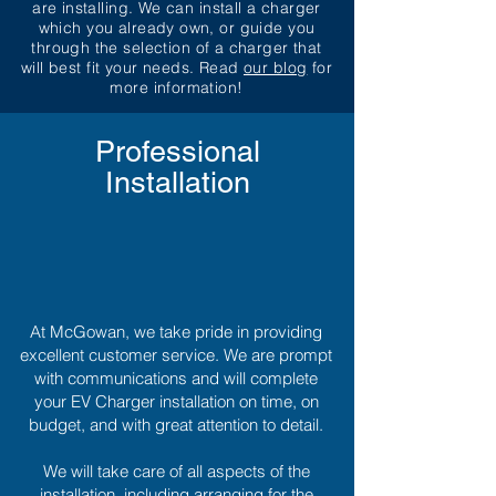
are installing. We can install a charger
which you already own, or guide you
through the selection of a charger that
will best fit your needs. Read
our blog
for
more information!
Professional
Installation
At McGowan, we take pride in providing
excellent customer service. We are prompt
with communications and will complete
your EV Charger installation on time, on
budget, and with great attention to detail.
We will take care of all aspects of the
installation, including arranging for the