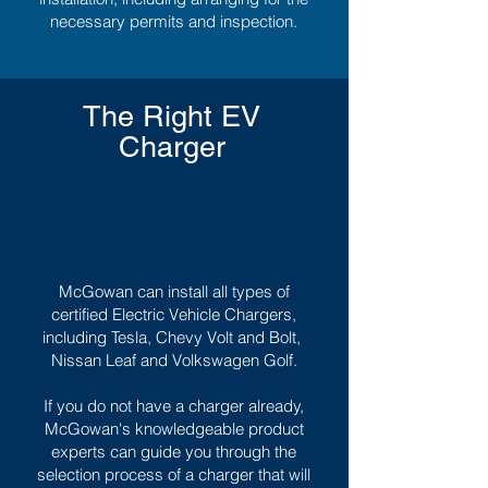
necessary permits and inspection.
The Right EV
Charger
McGowan can install all types of
certified Electric Vehicle Chargers,
including Tesla, Chevy Volt and Bolt,
Nissan Leaf and Volkswagen Golf.
If you do not have a charger already,
McGowan's knowledgeable product
experts can guide you through the
selection process of a charger that will