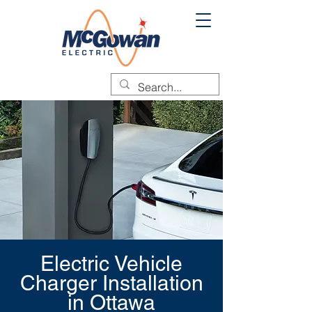
Electric Vehicle
Charger Installation
in Ottawa