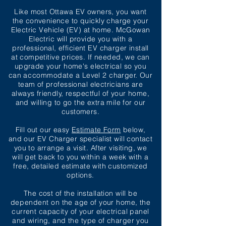
Like most Ottawa EV owners, you want
the convenience to quickly charge your
Electric Vehicle (EV) at home. McGowan
Electric will provide you with a
professional, efficient EV charger install
at competitive prices. If needed, we can
upgrade your home's electrical so you
can
accommodate
a Level 2 charger. Our
team of professional electricians are
always friendly, respectful of your home,
and willing to go the extra mile for our
customers.
Fill out our easy
Estimate Form
below,
and our EV Charger specialist will contact
you to arrange a visit. After visiting, we
will get back to you within a week with a
free, detailed estimate with customized
options.
The cost of the installation will be
dependent
on the age of your home, the
current capacity of your electrical panel
and wiring, and the type of charger you